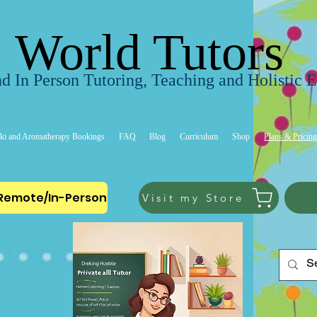
World Tutors
d In Person Tutoring, Teaching and Holistic 
ki and Aromatherapy Bookings
FAQ
Blog
Curriculum
Shop
Plans & Pricin
-Remote/In-Person
Visit my Store