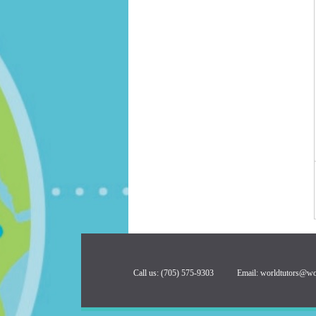
Call us: (705) 575-9303 Email:
worldtutors@wo