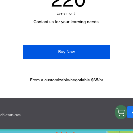
Every month
Contact us for your learning needs.
Buy Now
From a customizable/negotiable $65/hr
Visit my Store RadiateBrilliance!
rld-tutors.com