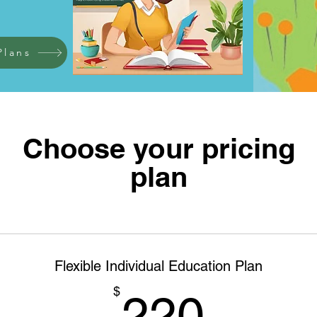
Plans
Choose your pricing
plan
Flexible Individual Education Plan
220$
$
220