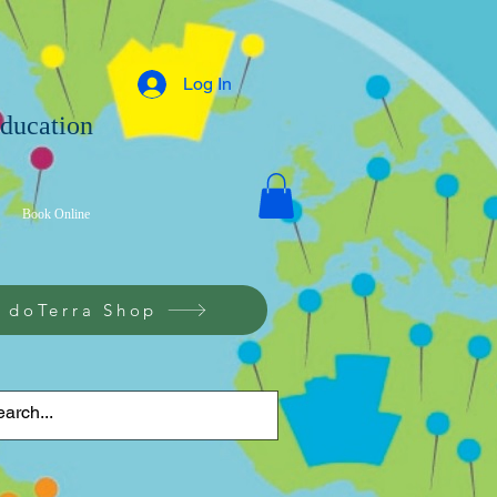
Log In
Education
g
Book Online
doTerra Shop