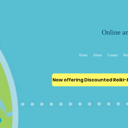
Online an
Home
About
Contact
Rei
Now offering Discounted Reiki