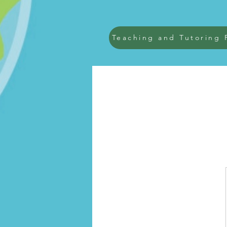
Teaching and Tutoring 