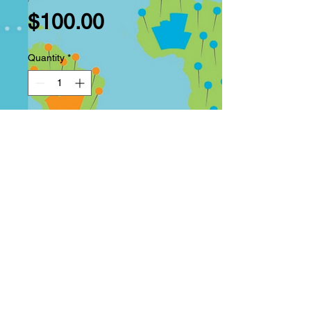
Price
$100.00
Quantity
*
Add to Cart
Buy Now
Anime inspired Kimono. Use
your own photo for a fun anime
kimono