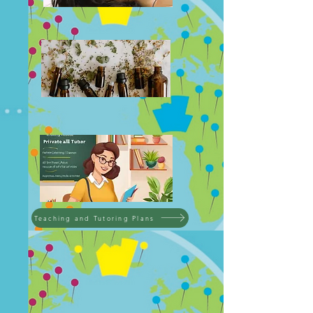
Teaching and Tutoring Plans