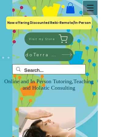
Now offering Discounted Reiki-Remote/In-Person
Visit my Store
doTerra Shop
Online and In Person Tutoring,Teaching
and Holistic Consulting