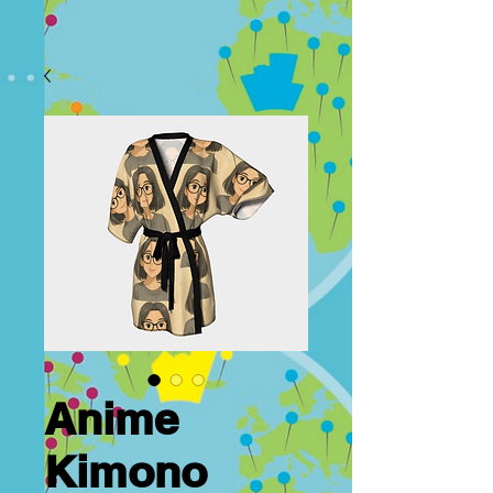
Anime
Kimono