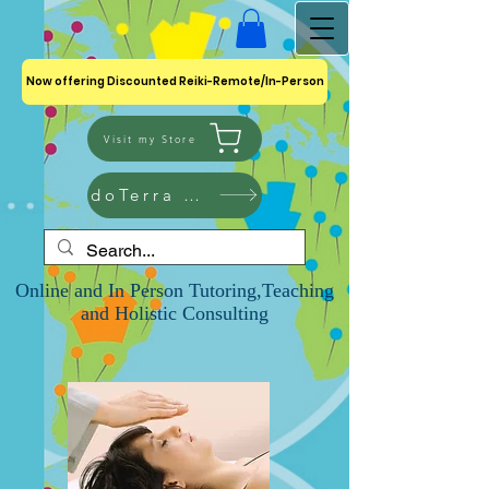
Now offering Discounted Reiki-Remote/In-Person
Visit my Store
doTerra Shop
Online and In Person Tutoring,Teaching
and Holistic Consulting