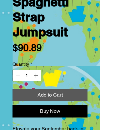
Spaghetti
Strap
Jumpsuit
Price
$90.89
Quantity
*
Add to Cart
Buy Now
Elevate your September back-to-
school/work wardrobe with the