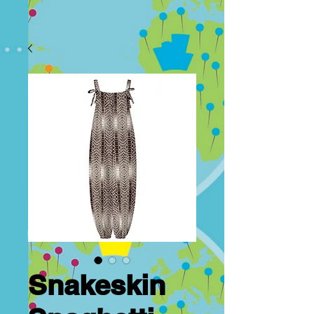
Snakeskin