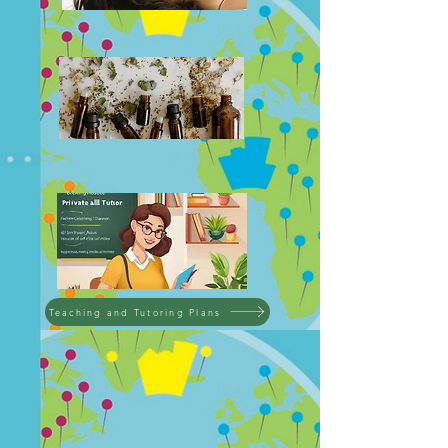
Teaching and Tutoring Plans